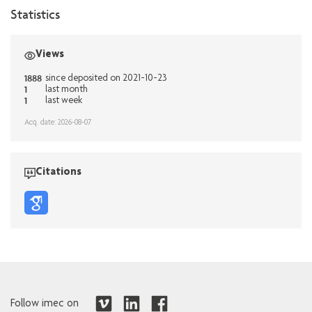
Statistics
Views
1888
since deposited on 2021-10-23
1
last month
1
last week
Acq. date: 2026-08-07
Citations
Follow imec on