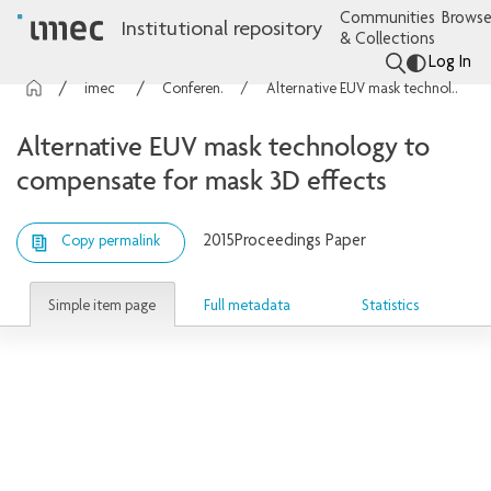
Communities
Browse
Institutional repository
& Collections
Log In
imec Publications
Conference contributions
Alternative EUV mask technology to compensate for mask 3D effects
Alternative EUV mask technology to
compensate for mask 3D effects
2015
Proceedings Paper
Copy permalink
Simple item page
Full metadata
Statistics