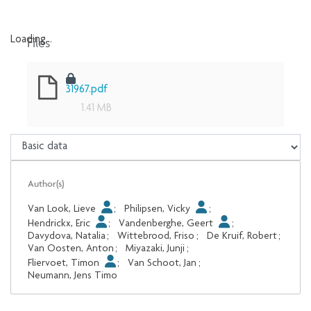
Files
Loading...
Loading...
31967.pdf
1.41 MB
Author(s)
Van Look, Lieve
;
Philipsen, Vicky
;
Hendrickx, Eric
;
Vandenberghe, Geert
;
Davydova, Natalia
;
Wittebrood, Friso
;
De Kruif, Robert
;
Van Oosten, Anton
;
Miyazaki, Junji
;
Fliervoet, Timon
;
Van Schoot, Jan
;
Neumann, Jens Timo