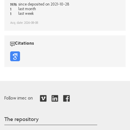
1976
since deposited on 2021-10-28
1
last month
1
last week
Acq. date: 2026-08-08
Citations
Follow imec on
The repository