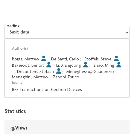
Loading...
Loading...
Author(s)
Borga, Matteo
;
De Santi, Carlo
;
Stoffels, Steve
;
Bakeroot, Benoit
;
Li, Xiangdong
;
Zhao, Ming
;
Decoutere, Stefaan
;
Meneghesso,, Gaudenzio
;
Meneghini, Matteo
;
Zanoni, Enrico
Journal
IEEE Transactions on Electron Devices
Statistics
Views