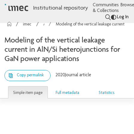
Communities
Browse
Institutional repository
& Collections
Log In
imec Publications
Articles
Modeling of the vertical leakage current in AlN/Si heterojunctions for GaN power applications
Modeling of the vertical leakage
current in AlN/Si heterojunctions for
GaN power applications
2020
Journal article
Copy permalink
Simple item page
Full metadata
Statistics