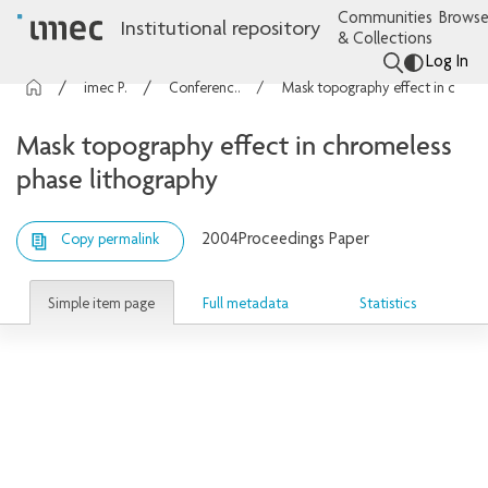
Communities
Browse
Institutional repository
& Collections
Log In
imec Publications
Conference contributions
Mask topography effect in chromeless phase lithography
Mask topography effect in chromeless
phase lithography
2004
Proceedings Paper
Copy permalink
Simple item page
Full metadata
Statistics