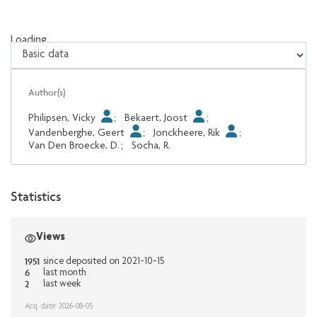
Loading...
Loading...
Author(s)
Philipsen, Vicky
;
Bekaert, Joost
;
Vandenberghe, Geert
;
Jonckheere, Rik
;
Van Den Broecke, D.
;
Socha, R.
Statistics
Views
1951
since deposited on 2021-10-15
6
last month
2
last week
Acq. date: 2026-08-05