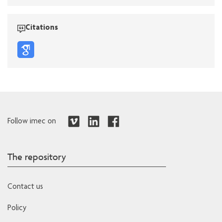
Citations
Follow imec on
The repository
Contact us
Policy