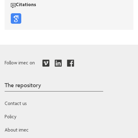
Citations
Follow imec on
The repository
Contact us
Policy
About imec