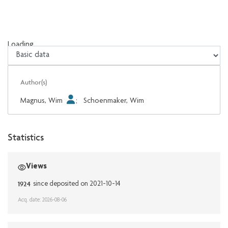
Loading...
Loading...
Author(s)
Magnus, Wim
;
Schoenmaker, Wim
Statistics
Views
1924
since deposited on 2021-10-14
Acq. date: 2026-08-06