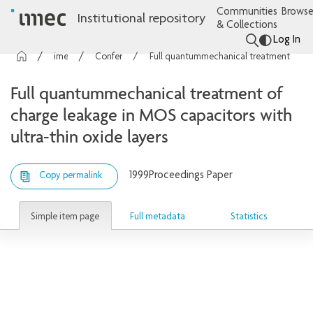
Communities
Browse
Institutional repository
& Collections
Log In
imec Publications
Conference contributions
Full quantummechanical treatment of charge leakage in MOS capacitors with ultra-thin oxide layers
Full quantummechanical treatment of
charge leakage in MOS capacitors with
ultra-thin oxide layers
1999
Proceedings Paper
Copy permalink
Simple item page
Full metadata
Statistics