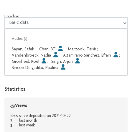
Loading...
Loading...
Author(s)
Sayan, Safak
;
Chan, BT
;
Marzook, Taisir
;
Vandenbroeck, Nadia
;
Altamirano Sanchez, Efrain
;
Gronheid, Roel
;
Singh, Arjun
;
Rincon Delgadillo, Paulina
Statistics
Views
1946
since deposited on 2021-10-22
2
last month
2
last week