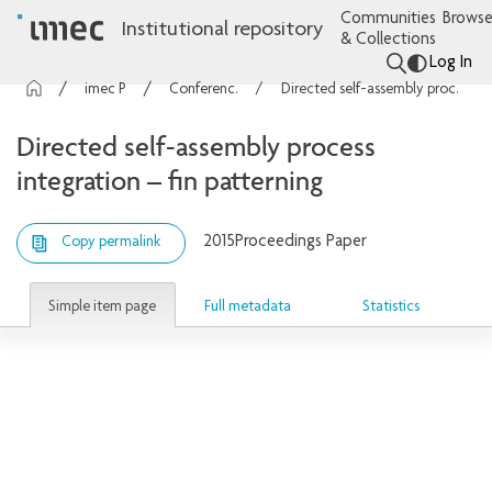
Communities
Browse
Institutional repository
& Collections
Log In
imec Publications
Conference contributions
Directed self-assembly process integration – fin patterning
Directed self-assembly process
integration – fin patterning
2015
Proceedings Paper
Copy permalink
Simple item page
Full metadata
Statistics