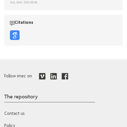
Acq. date: 2026-08-06
Citations
Follow imec on
The repository
Contact us
Policy