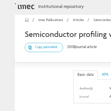
Institutional repository
imec Publications
Articles
Semiconduct
Semiconductor profiling 
2008
Journal article
Copy permalink
APA
Basic data
Author(s)
V
Journal
A