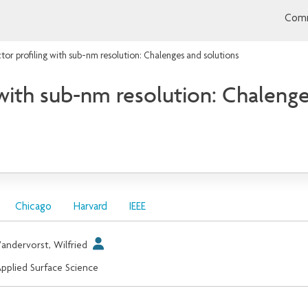
Comm
or profiling with sub-nm resolution: Chalenges and solutions
with sub-nm resolution: Chalenge
Chicago
Harvard
IEEE
andervorst, Wilfried
pplied Surface Science