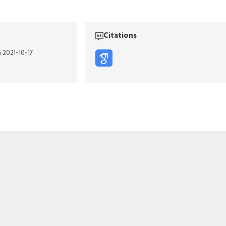
Citations
n 2021-10-17