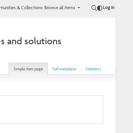
Log In
unities & Collections
Browse all items
s and solutions
Simple item page
Full metadata
Statistics