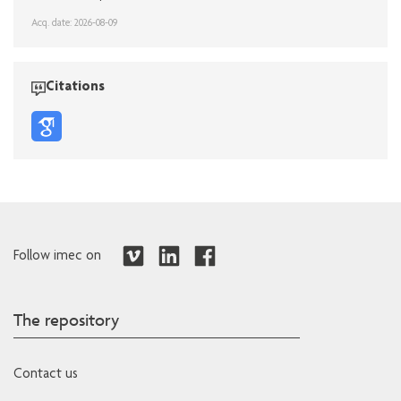
Acq. date: 2026-08-09
Citations
Follow imec on
The repository
Contact us