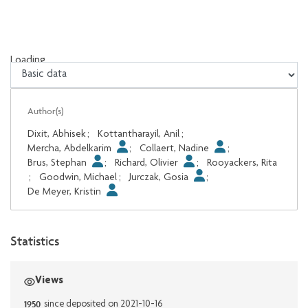
Loading...
Loading...
Author(s)
Dixit, Abhisek
;
Kottantharayil, Anil
;
Mercha, Abdelkarim
;
Collaert, Nadine
;
Brus, Stephan
;
Richard, Olivier
;
Rooyackers, Rita
;
Goodwin, Michael
;
Jurczak, Gosia
;
De Meyer, Kristin
Statistics
Views
1950
since deposited on 2021-10-16