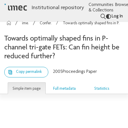
Communities
Browse
Institutional repository
& Collections
Log In
imec Publications
Conference contributions
Towards optimally shaped fins in P-channel tri-gate FETs: Can fin height be reduced further?
Towards optimally shaped fins in P-
channel tri-gate FETs: Can fin height be
reduced further?
2005
Proceedings Paper
Copy permalink
Simple item page
Full metadata
Statistics