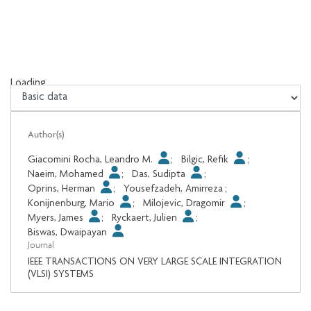
Loading...
Loading...
Author(s)
Giacomini Rocha, Leandro M.
;
Bilgic, Refik
;
Naeim, Mohamed
;
Das, Sudipta
;
Oprins, Herman
;
Yousefzadeh, Amirreza
;
Konijnenburg, Mario
;
Milojevic, Dragomir
;
Myers, James
;
Ryckaert, Julien
;
Biswas, Dwaipayan
Journal
IEEE TRANSACTIONS ON VERY LARGE SCALE INTEGRATION
(VLSI) SYSTEMS