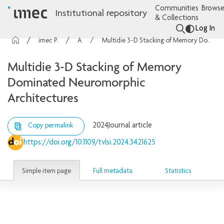
Communities
Browse
Institutional repository
& Collections
Log In
imec Publications
Articles
Multidie 3-D Stacking of Memory Dominated Neuromorphic Architectures
Multidie 3-D Stacking of Memory
Dominated Neuromorphic
Architectures
2024
Journal article
Copy permalink
https://doi.org/10.1109/tvlsi.2024.3421625
Simple item page
Full metadata
Statistics