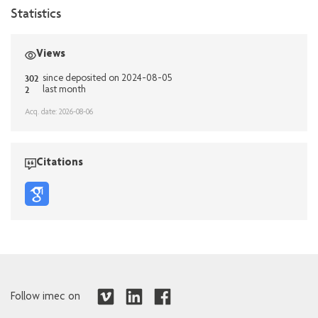
Statistics
Views
302
since deposited on 2024-08-05
2
last month
Acq. date: 2026-08-06
Citations
Follow imec on