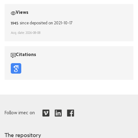
Views
1945
since deposited on 2021-10-17
Acq. date: 2026-08-08
Citations
Follow imec on
The repository