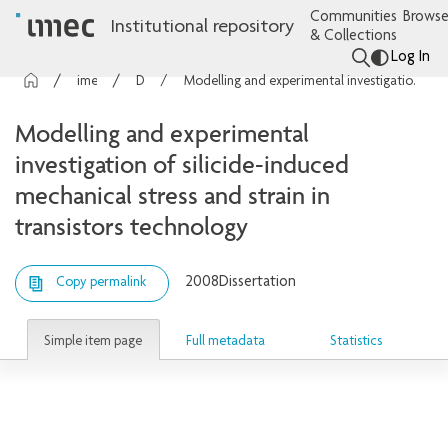
Communities
Browse
Institutional repository
& Collections
Log In
imec Publications
Dissertations
Modelling and experimental investigation of silicide-induced mechanical stress and strain in transistors technology
Modelling and experimental
investigation of silicide-induced
mechanical stress and strain in
transistors technology
2008
Dissertation
Copy permalink
Simple item page
Full metadata
Statistics