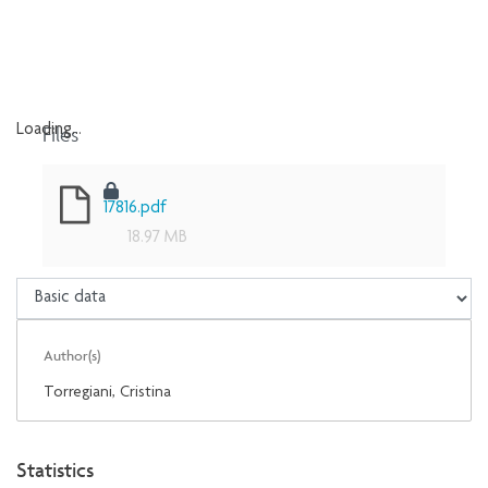
Files
Loading...
Loading...
17816.pdf
18.97 MB
Author(s)
Torregiani, Cristina
Statistics