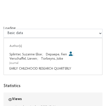
Loading...
Loading...
Author(s)
Splinter, Suzanne Elise
;
Depaepe, Fien
;
Verschaffel, Lieven
;
Torbeyns, Joke
Journal
EARLY CHILDHOOD RESEARCH QUARTERLY
Statistics
Views