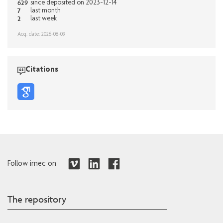
629
since deposited on 2023-12-14
7
last month
2
last week
Acq. date: 2026-08-09
Citations
Follow imec on
The repository