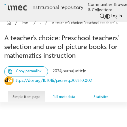
Communities
Browse
Institutional repository
& Collections
Log In
imec Publications
Articles
A teacher's choice: Preschool teachers' selection and use of picture books for mathematics instruction
A teacher's choice: Preschool teachers'
selection and use of picture books for
mathematics instruction
2024
Journal article
Copy permalink
https://doi.org/10.1016/j.ecresq.2023.10.002
Simple item page
Full metadata
Statistics