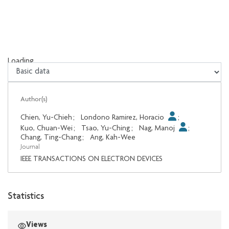
Loading...
Loading...
Author(s)
Chien, Yu-Chieh
;
Londono Ramirez, Horacio
;
Kuo, Chuan-Wei
;
Tsao, Yu-Ching
;
Nag, Manoj
;
Chang, Ting-Chang
;
Ang, Kah-Wee
Journal
IEEE TRANSACTIONS ON ELECTRON DEVICES
Statistics
Views