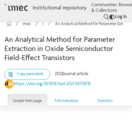
Communities
Browse
Institutional repository
& Collections
Log In
imec Publications
Articles
An Analytical Method for Parameter Extraction in Oxide Semiconductor Field-Effect Transistors
An Analytical Method for Parameter
Extraction in Oxide Semiconductor
Field-Effect Transistors
2021
Journal article
Copy permalink
https://doi.org/10.1109/ted.2021.3072878
Simple item page
Full metadata
Statistics