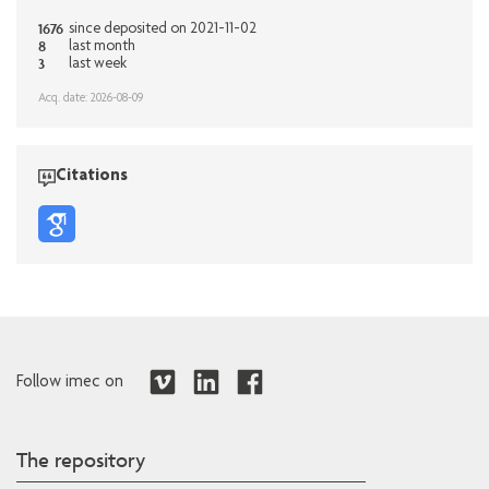
1676
since deposited on 2021-11-02
8
last month
3
last week
Acq. date: 2026-08-09
Citations
Follow imec on
The repository