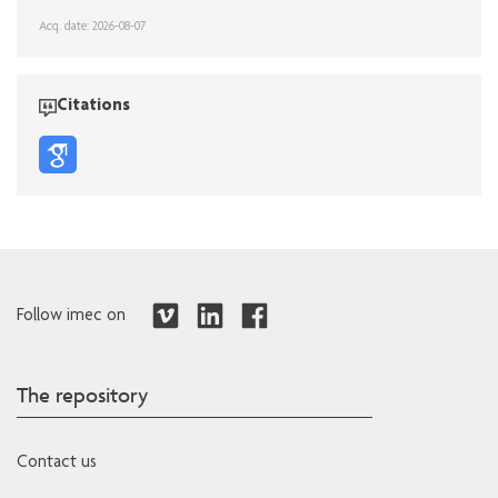
Acq. date: 2026-08-07
Citations
Follow imec on
The repository
Contact us