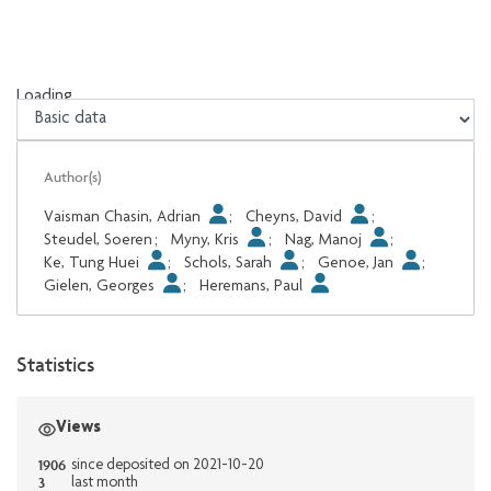
Loading...
Loading...
Author(s)
Vaisman Chasin, Adrian
;
Cheyns, David
;
Steudel, Soeren
;
Myny, Kris
;
Nag, Manoj
;
Ke, Tung Huei
;
Schols, Sarah
;
Genoe, Jan
;
Gielen, Georges
;
Heremans, Paul
Statistics
Views
1906
since deposited on 2021-10-20
3
last month