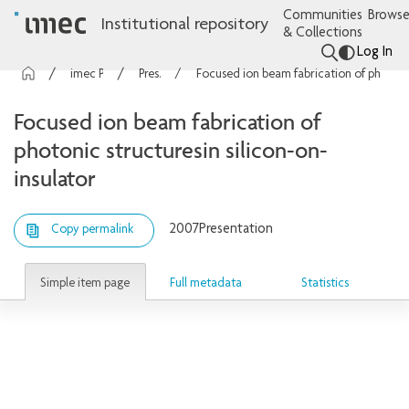
Communities
Browse
Institutional repository
& Collections
Log In
imec Publications
Presentations
Focused ion beam fabrication of photonic structuresin silicon-on-insulator
Focused ion beam fabrication of
photonic structuresin silicon-on-
insulator
2007
Presentation
Copy permalink
Simple item page
Full metadata
Statistics