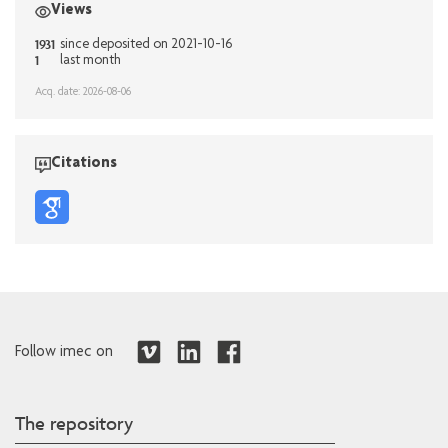
Views
1931
since deposited on 2021-10-16
1
last month
Acq. date: 2026-08-06
Citations
Follow imec on
The repository