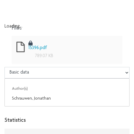
Files
Loading...
Loading...
15396.pdf
789.07 KB
Author(s)
Schrauwen, Jonathan
Statistics