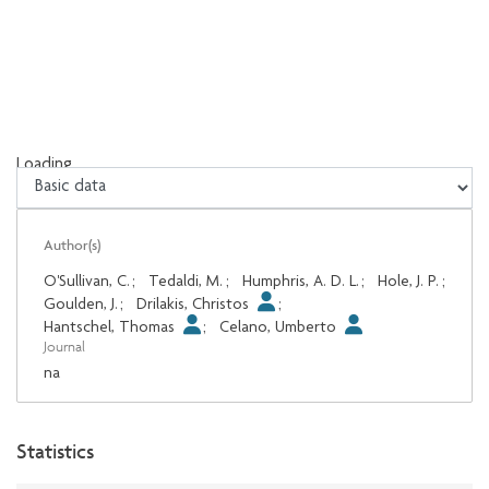
Loading...
Loading...
Author(s)
O'Sullivan, C.
;
Tedaldi, M.
;
Humphris, A. D. L.
;
Hole, J. P.
;
Goulden, J.
;
Drilakis, Christos
;
Hantschel, Thomas
;
Celano, Umberto
Journal
na
Statistics