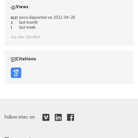
Views
1621
since deposited on 2022-04-28
2
last month
1
last week
Acq. date: 2026-08-07
Citations
Follow imec on