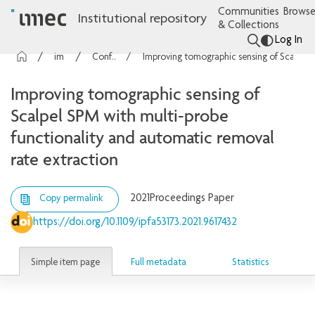
Communities
Browse
Institutional repository
& Collections
Log In
imec Publications
Conference contributions
Improving tomographic sensing of Scalpel SPM with multi-probe functionality and automatic removal rate extraction
Improving tomographic sensing of
Scalpel SPM with multi-probe
functionality and automatic removal
rate extraction
2021
Proceedings Paper
Copy permalink
https://doi.org/10.1109/ipfa53173.2021.9617432
Simple item page
Full metadata
Statistics