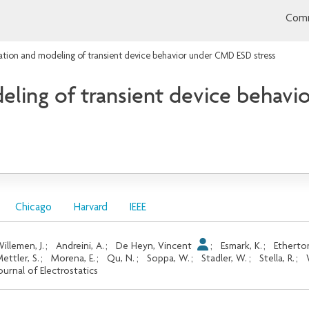
Comm
ation and modeling of transient device behavior under CMD ESD stress
eling of transient device behav
Chicago
Harvard
IEEE
illemen, J.
;
Andreini, A.
;
De Heyn, Vincent
;
Esmark, K.
;
Etherto
ettler, S.
;
Morena, E.
;
Qu, N.
;
Soppa, W.
;
Stadler, W.
;
Stella, R.
;
ournal of Electrostatics