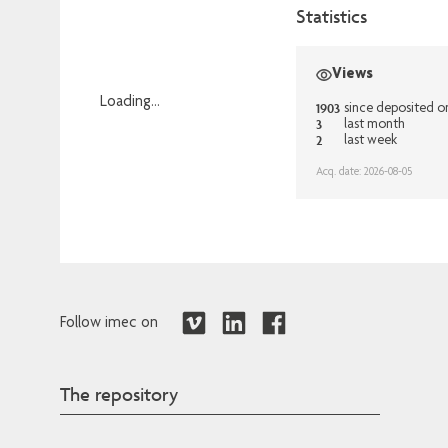
Statistics
Views
Loading...
1903
since deposited o
3
last month
Loading...
2
last week
Acq. date: 2026-08-05
Follow imec on
The repository