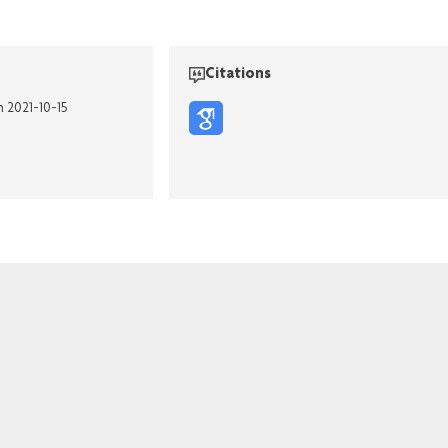
Citations
n 2021-10-15