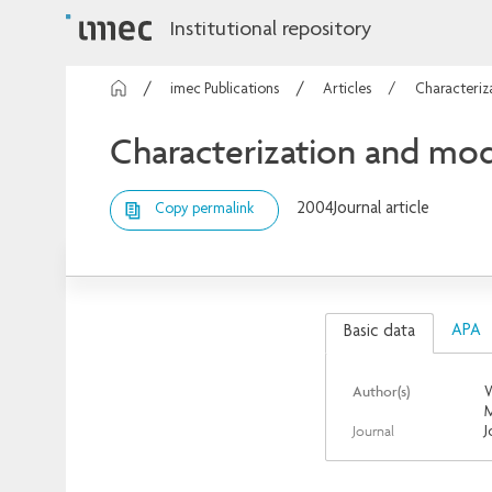
Institutional repository
imec Publications
Articles
Characteriz
Characterization and mod
2004
Journal article
Copy permalink
APA
Basic data
Author(s)
W
M
Journal
J