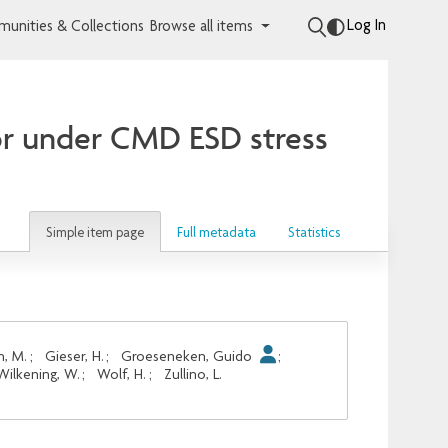
Log In
unities & Collections
Browse all items
ior under CMD ESD stress
Simple item page
Full metadata
Statistics
n, M.
;
Gieser, H.
;
Groeseneken, Guido
;
Wilkening, W.
;
Wolf, H.
;
Zullino, L.