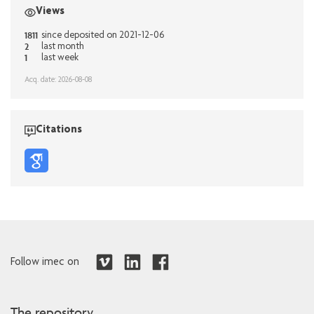
Views
1811
since deposited on 2021-12-06
2
last month
1
last week
Acq. date: 2026-08-08
Citations
Follow imec on
The repository