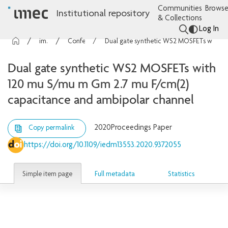
Communities
Browse
Institutional repository
& Collections
Log In
imec Publications
Conference contributions
Dual gate synthetic WS2 MOSFETs with 120 mu S/mu m Gm 2.7 mu F/cm(2) capacitance and ambipolar channel
Dual gate synthetic WS2 MOSFETs with
120 mu S/mu m Gm 2.7 mu F/cm(2)
capacitance and ambipolar channel
2020
Proceedings Paper
Copy permalink
https://doi.org/10.1109/iedm13553.2020.9372055
Simple item page
Full metadata
Statistics