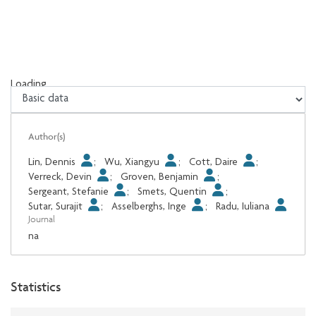
Loading...
Loading...
Author(s)
Lin, Dennis
;
Wu, Xiangyu
;
Cott, Daire
;
Verreck, Devin
;
Groven, Benjamin
;
Sergeant, Stefanie
;
Smets, Quentin
;
Sutar, Surajit
;
Asselberghs, Inge
;
Radu, Iuliana
Journal
na
Statistics