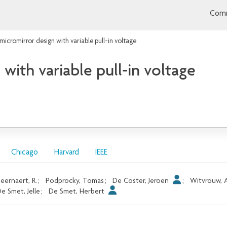
Comm
micromirror design with variable pull-in voltage
with variable pull-in voltage
Chicago
Harvard
IEEE
eernaert, R.
;
Podprocky, Tomas
;
De Coster, Jeroen
;
Witvrouw, 
e Smet, Jelle
;
De Smet, Herbert