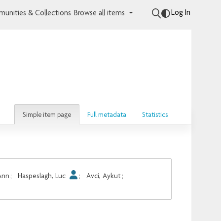
Log In
unities & Collections
Browse all items
Simple item page
Full metadata
Statistics
Ann
;
Haspeslagh, Luc
;
Avci, Aykut
;