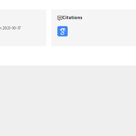
Citations
n 2021-10-17