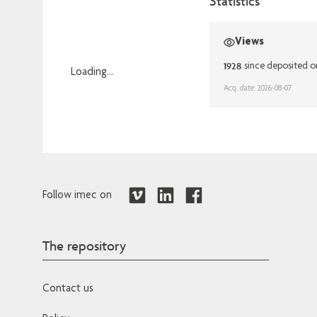
Statistics
Views
1928
since deposited o
Loading...
Acq. date: 2026-08-07
Loading...
Follow imec on
The repository
Contact us