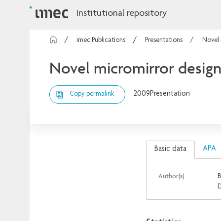
Institutional repository
imec Publications
Presentations
Novel 
Novel micromirror design 
2009
Presentation
Copy permalink
APA
Basic data
Author(s)
B
D