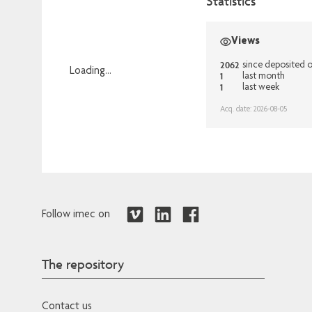
Statistics
Views
2062
since deposited 
Loading...
1
last month
1
last week
Loading...
Acq. date: 2026-08-05
Follow imec on
The repository
Contact us