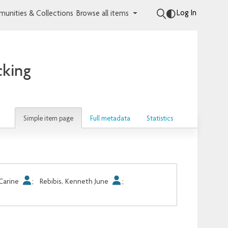
Log In
unities & Collections
Browse all items
cking
Simple item page
Full metadata
Statistics
 Carine
;
Rebibis, Kenneth June
;