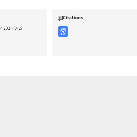
Citations
on 2021-10-27