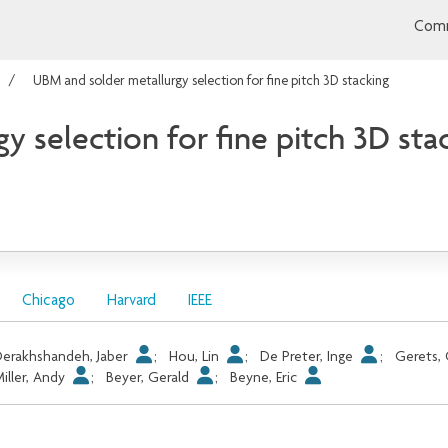
Comm
UBM and solder metallurgy selection for fine pitch 3D stacking
 selection for fine pitch 3D sta
Chicago
Harvard
IEEE
erakhshandeh, Jaber
;
Hou, Lin
;
De Preter, Inge
;
Gerets,
iller, Andy
;
Beyer, Gerald
;
Beyne, Eric