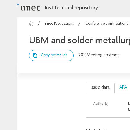
Institutional repository
imec Publications
Conference contributions
UBM and solder metallurgy
2019
Meeting abstract
Copy permalink
APA
Basic data
Author(s)
D
M