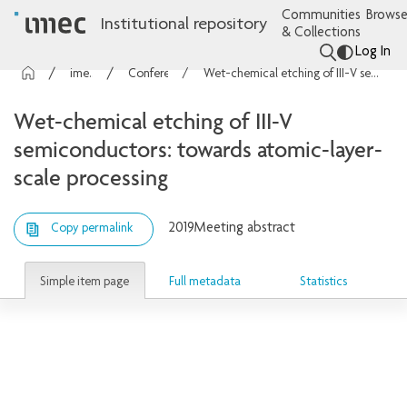
Communities
Browse
Institutional repository
& Collections
Log In
imec Publications
Conference contributions
Wet-chemical etching of III-V semiconductors: towards atomic-layer-scale processing
Wet-chemical etching of III-V
semiconductors: towards atomic-layer-
scale processing
2019
Meeting abstract
Copy permalink
Simple item page
Full metadata
Statistics