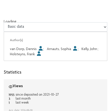
Loading...
Loading...
Author(s)
van Dorp, Dennis
;
Arnauts, Sophia
;
Kelly, John
;
Holsteyns, Frank
Statistics
Views
1955
since deposited on 2021-10-27
3
last month
1
last week
Acq. date: 2026-08-09