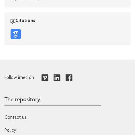
Citations
Follow imec on
The repository
Contact us
Policy