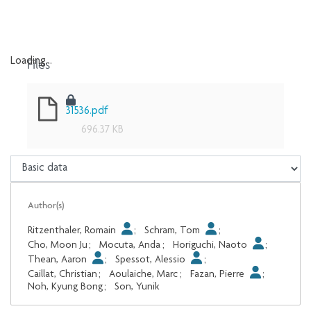
Files
Loading...
Loading...
31536.pdf
696.37 KB
Author(s)
Ritzenthaler, Romain
;
Schram, Tom
;
Cho, Moon Ju
;
Mocuta, Anda
;
Horiguchi, Naoto
;
Thean, Aaron
;
Spessot, Alessio
;
Caillat, Christian
;
Aoulaiche, Marc
;
Fazan, Pierre
;
Noh, Kyung Bong
;
Son, Yunik