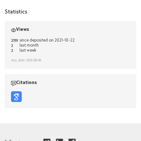
Statistics
Views
2119
since deposited on 2021-10-22
2
last month
2
last week
Acq. date: 2026-08-06
Citations