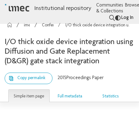
Communities
Browse
Institutional repository
& Collections
Log In
imec Publications
Conference contributions
I/O thick oxide device integration using Diffusion and Gate Replacement (D&GR) gate stack integration
I/O thick oxide device integration using
Diffusion and Gate Replacement
(D&GR) gate stack integration
2015
Proceedings Paper
Copy permalink
Simple item page
Full metadata
Statistics