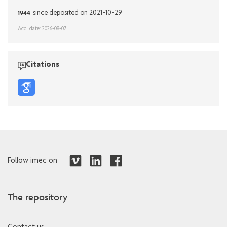
1944
since deposited on 2021-10-29
Acq. date: 2026-08-07
Citations
Follow imec on
The repository