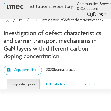
Communities
Browse
Institutional repository
& Collections
Log In
imec Publications
Articles
Investigation of defect characteristics and carrier transport mechanisms in GaN layers with different carbon doping concentration
Investigation of defect characteristics
and carrier transport mechanisms in
GaN layers with different carbon
doping concentration
2020
Journal article
Copy permalink
Simple item page
Full metadata
Statistics