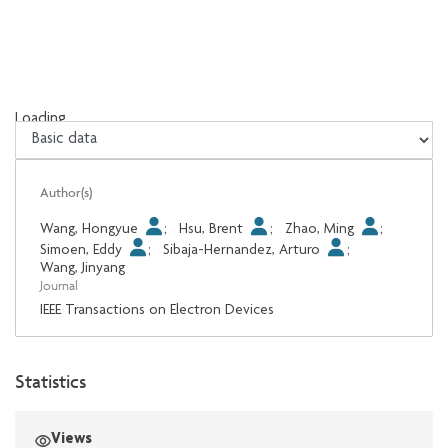
Loading...
Loading...
Author(s)
Wang, Hongyue
;
Hsu, Brent
;
Zhao, Ming
;
Simoen, Eddy
;
Sibaja-Hernandez, Arturo
;
Wang, Jinyang
Journal
IEEE Transactions on Electron Devices
Statistics
Views