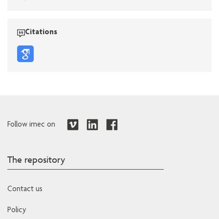
Citations
Follow imec on
The repository
Contact us
Policy