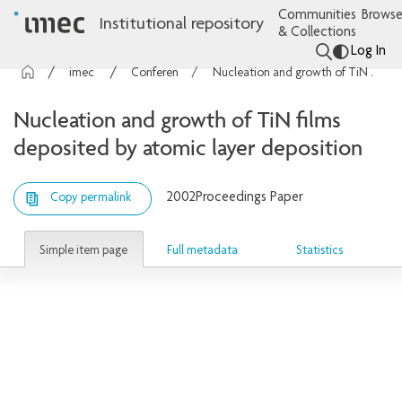
Communities
Browse
Institutional repository
& Collections
Log In
imec Publications
Conference contributions
Nucleation and growth of TiN films deposited by atomic layer deposition
Nucleation and growth of TiN films
deposited by atomic layer deposition
2002
Proceedings Paper
Copy permalink
Simple item page
Full metadata
Statistics