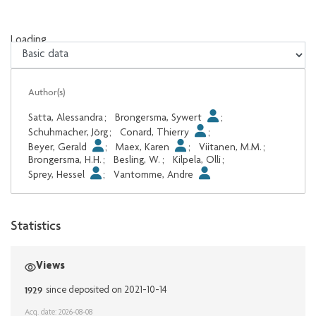
Loading...
Loading...
Author(s)
Satta, Alessandra
;
Brongersma, Sywert
;
Schuhmacher, Jörg
;
Conard, Thierry
;
Beyer, Gerald
;
Maex, Karen
;
Viitanen, M.M.
;
Brongersma, H.H.
;
Besling, W.
;
Kilpela, Olli
;
Sprey, Hessel
;
Vantomme, Andre
Statistics
Views
1929
since deposited on 2021-10-14
Acq. date: 2026-08-08