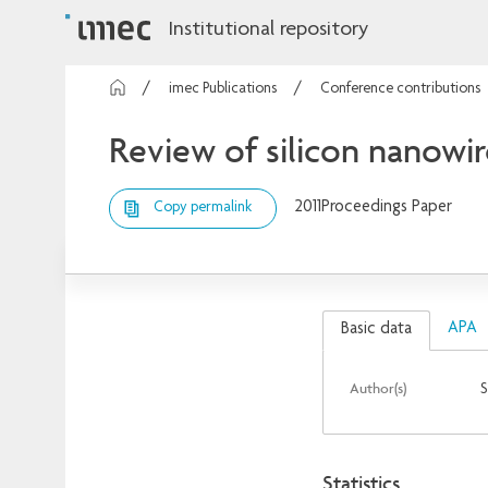
Institutional repository
imec Publications
Conference contributions
Review of silicon nanowir
2011
Proceedings Paper
Copy permalink
APA
Basic data
Author(s)
S
Statistics