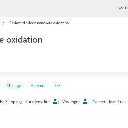
Comm
Review of silicon nanowire oxidation
e oxidation
Chicago
Harvard
IEEE
hi, Xiaoping
;
Kurstjens, Rufi
;
Vos, Ingrid
;
Everaert, Jean-Luc
;