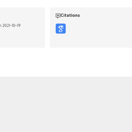
Citations
n 2021-10-19