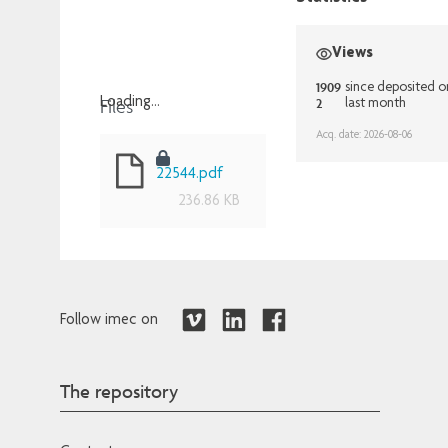
Views
1909
since deposited o
Files
2
Loading...
last month
Loading...
Acq. date: 2026-08-06
22544.pdf
236.86 KB
Follow imec on
The repository