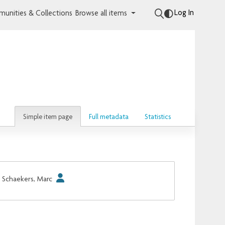
Log In
unities & Collections
Browse all items
Simple item page
Full metadata
Statistics
Schaekers, Marc