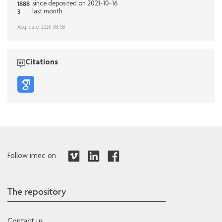
1888
since deposited on 2021-10-16
3
last month
Acq. date: 2026-08-08
Citations
Follow imec on
The repository