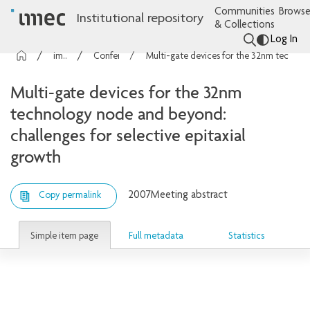
Communities
Browse
Institutional repository
& Collections
Log In
imec Publications
Conference contributions
Multi-gate devices for the 32nm technology node and beyond: challenges for selective epitaxial growth
Multi-gate devices for the 32nm
technology node and beyond:
challenges for selective epitaxial
growth
2007
Meeting abstract
Copy permalink
Simple item page
Full metadata
Statistics