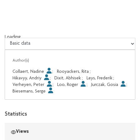
Loading...
Loading...
Author(s)
Collaert, Nadine
;
Rooyackers, Rita
;
Hikavyy, Andriy
;
Dixit, Abhisek
;
Leys, Frederik
;
Verheyen, Peter
;
Loo, Roger
;
Jurczak, Gosia
;
Biesemans, Serge
Statistics
Views