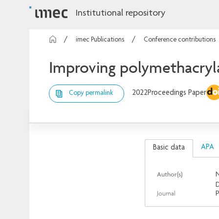
Institutional repository
imec Publications
Conference contributions
Improving polymethacryla
2022
Proceedings Paper
Copy permalink
APA
Basic data
Author(s)
N
D
Journal
P