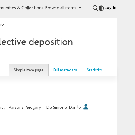
Log In
unities & Collections
Browse all items
tion
lective deposition
Simple item page
Full metadata
Statistics
me
;
Parsons, Gregory
;
De Simone, Danilo
;