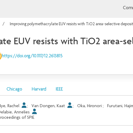
Comm
Improving polymethacrylate EUV resists with TiO2 area-selective deposi
te EUV resists with TiO2 area-se
https://doi.org/10.1117/12.2613815
Chicago
Harvard
IEEE
ye, Rachel
;
Van Dongen, Kaat
;
Oka, Hironori
;
Furutani, Haji
elabie, Annelies
roceedings of SPIE