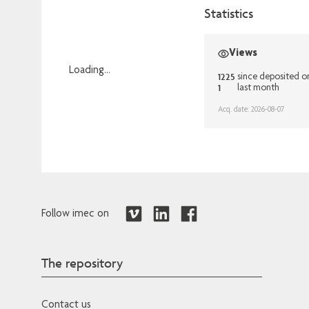
Statistics
Views
Loading...
1225
since deposited 
1
last month
Loading...
Acq. date: 2026-08-07
Follow imec on
The repository
Contact us