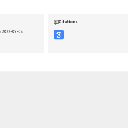
Citations
on 2022-09-08