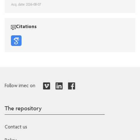
Acq. date: 2026-08-07
Citations
Follow imec on
The repository
Contact us