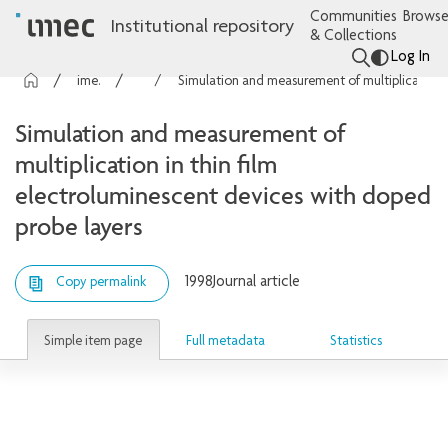
Communities
Browse
Institutional repository
& Collections
Log In
imec Publications
Articles
Simulation and measurement of multiplication in thin film electroluminescent devices with doped probe layers
Simulation and measurement of
multiplication in thin film
electroluminescent devices with doped
probe layers
1998
Journal article
Copy permalink
Simple item page
Full metadata
Statistics