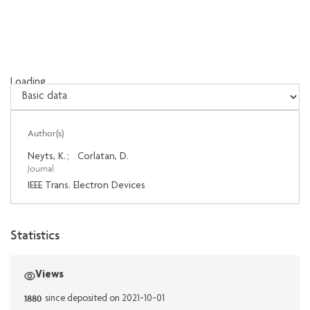
Loading...
Loading...
Author(s)
Neyts, K.
;
Corlatan, D.
Journal
IEEE Trans. Electron Devices
Statistics
Views
1880
since deposited on 2021-10-01