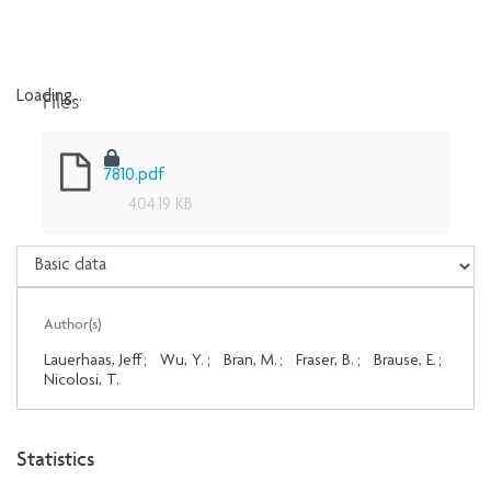
Files
Loading...
Loading...
7810.pdf
404.19 KB
Author(s)
Lauerhaas, Jeff
;
Wu, Y.
;
Bran, M.
;
Fraser, B.
;
Brause, E.
;
Nicolosi, T.
Statistics