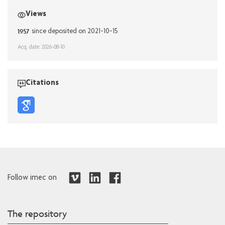
Views
1957
since deposited on 2021-10-15
Acq. date: 2026-08-10
Citations
Follow imec on
The repository