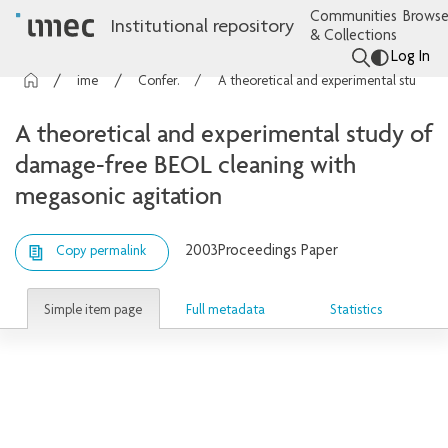
Communities
Browse
Institutional repository
& Collections
Log In
imec Publications
Conference contributions
A theoretical and experimental study of damage-free BEOL cleaning with megasonic agitation
A theoretical and experimental study of
damage-free BEOL cleaning with
megasonic agitation
2003
Proceedings Paper
Copy permalink
Simple item page
Full metadata
Statistics