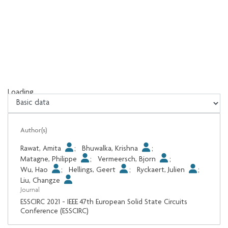
Loading...
Loading...
Author(s)
Rawat, Amita
;
Bhuwalka, Krishna
;
Matagne, Philippe
;
Vermeersch, Bjorn
;
Wu, Hao
;
Hellings, Geert
;
Ryckaert, Julien
;
Liu, Changze
Journal
ESSCIRC 2021 - IEEE 47th European Solid State Circuits
Conference (ESSCIRC)