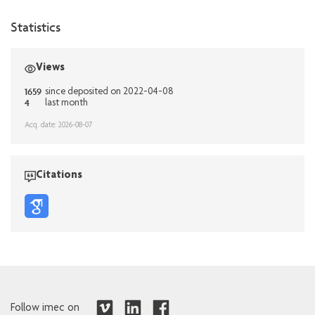
Statistics
Views
1659
since deposited on 2022-04-08
4
last month
Acq. date: 2026-08-07
Citations
Follow imec on