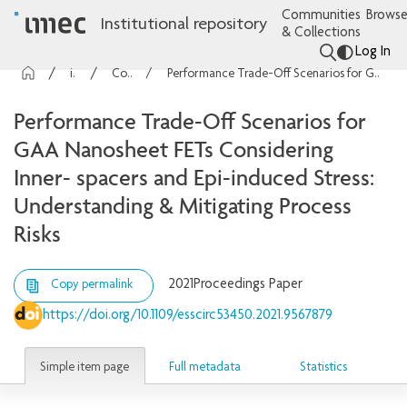
Communities
Browse
Institutional repository
& Collections
Log In
imec Publications
Conference contributions
Performance Trade-Off Scenarios for GAA Nanosheet FETs Considering Inner- spacers and Epi-induced Stress: Understanding & Mitigating Process Risks
Performance Trade-Off Scenarios for
GAA Nanosheet FETs Considering
Inner- spacers and Epi-induced Stress:
Understanding & Mitigating Process
Risks
2021
Proceedings Paper
Copy permalink
https://doi.org/10.1109/esscirc53450.2021.9567879
Simple item page
Full metadata
Statistics