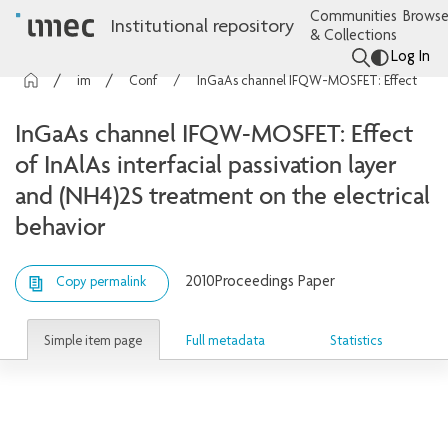
Communities
Browse
Institutional repository
& Collections
Log In
imec Publications
Conference contributions
InGaAs channel IFQW-MOSFET: Effect of InAlAs interfacial passivation layer and (NH4)2S treatment on the electrical behavior
InGaAs channel IFQW-MOSFET: Effect
of InAlAs interfacial passivation layer
and (NH4)2S treatment on the electrical
behavior
2010
Proceedings Paper
Copy permalink
Simple item page
Full metadata
Statistics