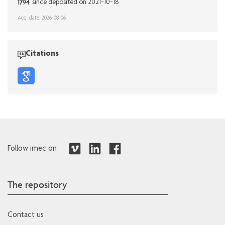
1794
since deposited on 2021-10-18
Acq. date: 2026-08-06
Citations
Follow imec on
The repository
Contact us