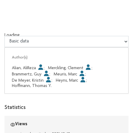
Loading...
Loading...
Author(s)
Alian, AliReza
;
Merckling, Clement
;
Brammertz, Guy
;
Meuris, Marc
;
De Meyer, Kristin
;
Heyns, Marc
;
Hoffmann, Thomas Y.
Statistics
Views