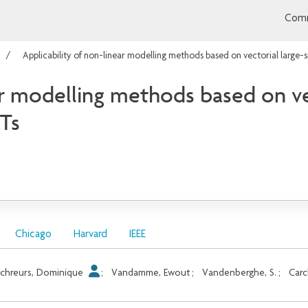
Comm
Applicability of non-linear modelling methods based on vectorial larg
ar modelling methods based on vec
Ts
Chicago
Harvard
IEEE
chreurs, Dominique
;
Vandamme, Ewout
;
Vandenberghe, S.
;
Carc