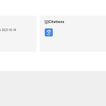
Citations
n 2021-10-14