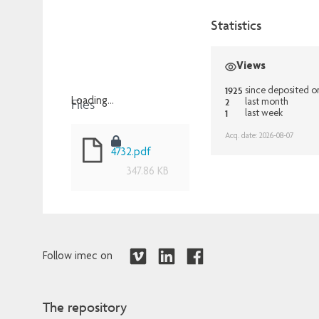
Statistics
Views
1925
since deposited o
Files
2
Loading...
last month
1
last week
Loading...
Acq. date: 2026-08-07
4732.pdf
347.86 KB
Follow imec on
The repository