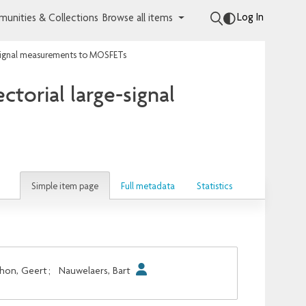
Log In
unities & Collections
Browse all items
e-signal measurements to MOSFETs
torial large-signal
Simple item page
Full metadata
Statistics
hon, Geert
;
Nauwelaers, Bart