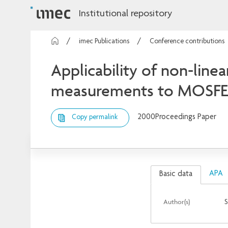
Institutional repository
imec Publications
Conference contributions
Applicability of non-line
measurements to MOSFE
2000
Proceedings Paper
Copy permalink
APA
Basic data
Author(s)
S