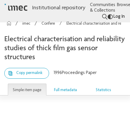
Communities
Browse
Institutional repository
& Collections
Log In
imec Publications
Conference contributions
Electrical characterisation and reliability studies of thick film gas sensor structures
Electrical characterisation and reliability
studies of thick film gas sensor
structures
1996
Proceedings Paper
Copy permalink
Simple item page
Full metadata
Statistics