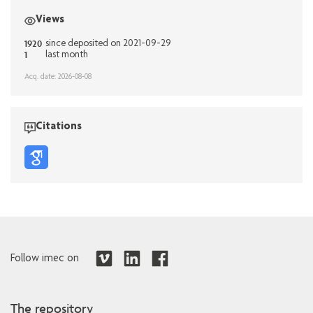
Views
1920
since deposited on 2021-09-29
1
last month
Acq. date: 2026-08-08
Citations
Follow imec on
The repository