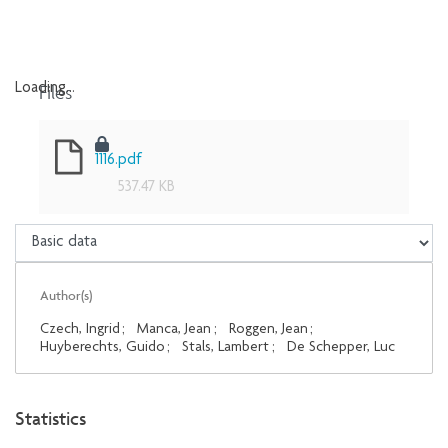
Files
Loading...
Loading...
1116.pdf
537.47 KB
Author(s)
Czech, Ingrid
;
Manca, Jean
;
Roggen, Jean
;
Huyberechts, Guido
;
Stals, Lambert
;
De Schepper, Luc
Statistics