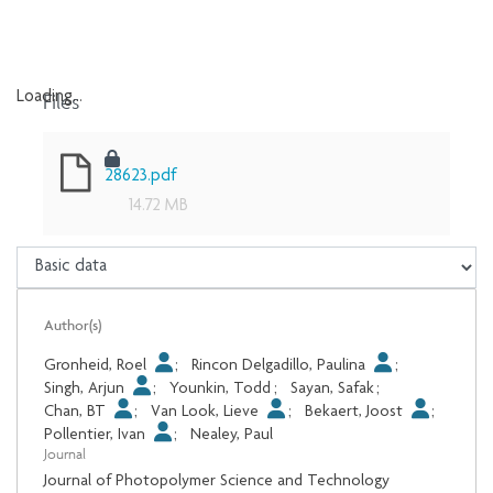
Files
Loading...
Loading...
28623.pdf
14.72 MB
Author(s)
Gronheid, Roel
;
Rincon Delgadillo, Paulina
;
Singh, Arjun
;
Younkin, Todd
;
Sayan, Safak
;
Chan, BT
;
Van Look, Lieve
;
Bekaert, Joost
;
Pollentier, Ivan
;
Nealey, Paul
Journal
Journal of Photopolymer Science and Technology