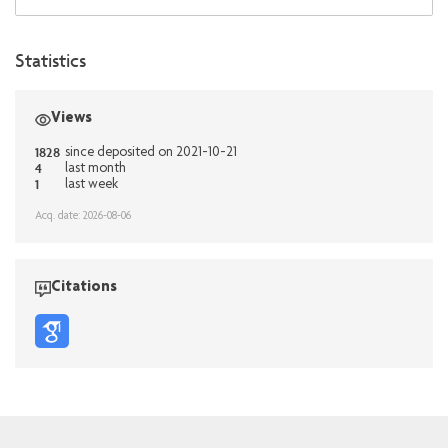
Statistics
Views
1828
since deposited on 2021-10-21
4
last month
1
last week
Acq. date: 2026-08-06
Citations