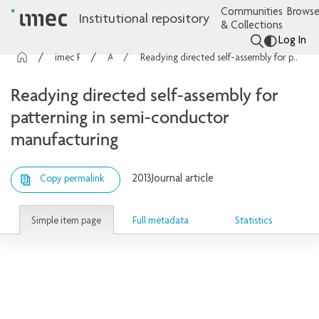
Communities
Browse
Institutional repository
& Collections
Log In
imec Publications
Articles
Readying directed self-assembly for patterning in semi-conductor manufacturing
Readying directed self-assembly for
patterning in semi-conductor
manufacturing
2013
Journal article
Copy permalink
Simple item page
Full metadata
Statistics